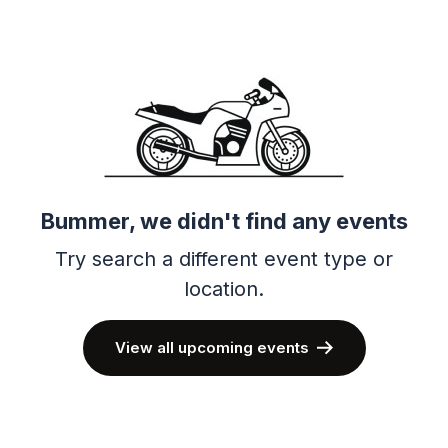
Bummer, we didn't find any events
Try search a different event type or
location.
View all upcoming events