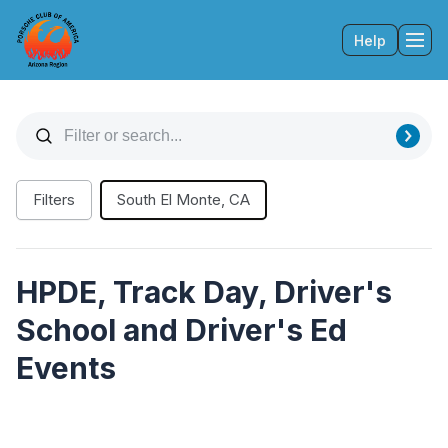
Help
Tog
Filters
South El Monte, CA
HPDE, Track Day, Driver's
School and Driver's Ed
Events